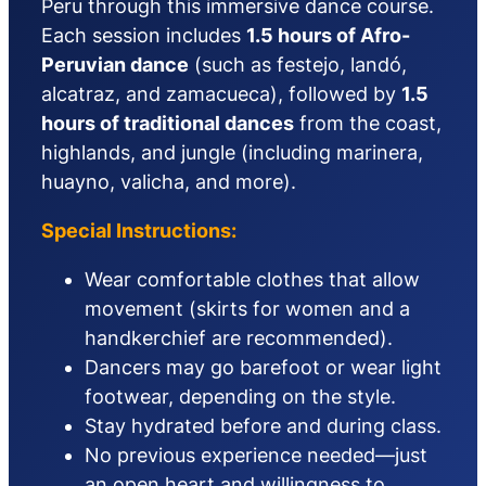
Peru through this immersive dance course.
Each session includes
1.5 hours of Afro-
Peruvian dance
(such as festejo, landó,
alcatraz, and zamacueca), followed by
1.5
hours of traditional dances
from the coast,
highlands, and jungle (including marinera,
huayno, valicha, and more).
Special Instructions:
Wear comfortable clothes that allow
movement (skirts for women and a
handkerchief are recommended).
Dancers may go barefoot or wear light
footwear, depending on the style.
Stay hydrated before and during class.
No previous experience needed—just
an open heart and willingness to