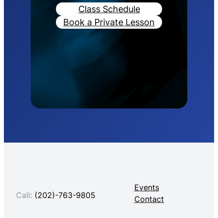
Class Schedule
Book a Private Lesson
Events
Call:
(202)-763-9805
Contact