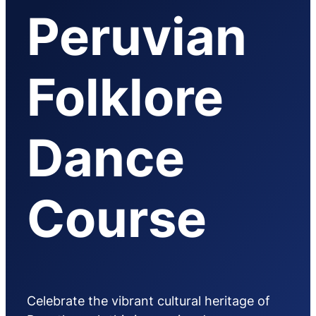
Peruvian
Folklore
Dance
Course
Celebrate the vibrant cultural heritage of