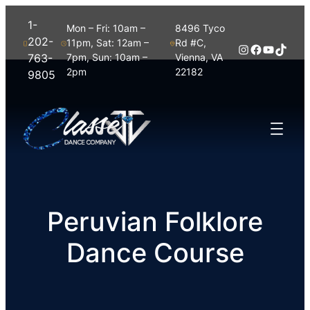
1-
Mon – Fri: 10am –
8496 Tyco
202-
11pm, Sat: 12am –
Rd #C,
Instagram
Facebook
YouTub
TikTo
763-
7pm, Sun: 10am –
Vienna, VA
2pm
22182
9805
Peruvian Folklore
Dance Course