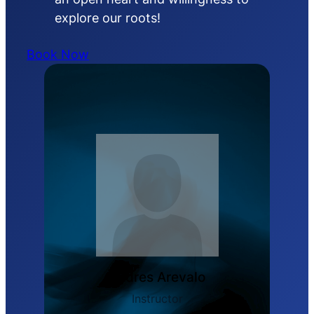
explore our roots!
Book Now
Andres Arevalo
Instructor