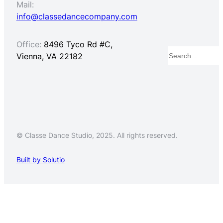
Mail:
info@classedancecompany.com
Office:
8496 Tyco Rd #C,
Search
Vienna, VA 22182
© Classe Dance Studio, 2025. All rights reserved.
Built by Solutio