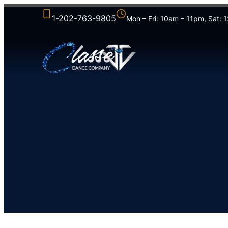
1-202-763-9805
Mon – Fri: 10am – 11pm, Sat: