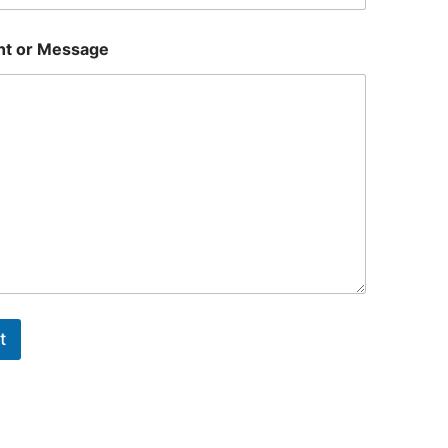
t or Message
t