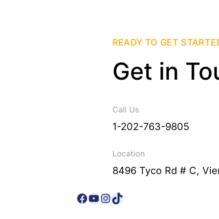
READY TO GET STARTE
Get in To
Call Us
1-202-763-9805
Location
8496 Tyco Rd # C, Vie
Facebook
YouTube
Instagram
TikTok