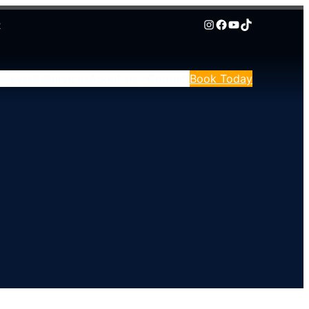
Instagram
Facebook
YouTube
TikTok
2
Events
Services
About Us
Contact
Book Today