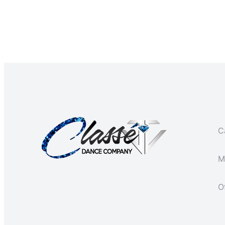
Ca
M
O