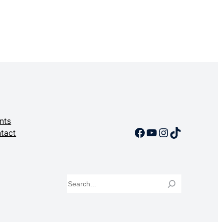
nts
Facebook
YouTube
Instagram
TikTok
tact
Search