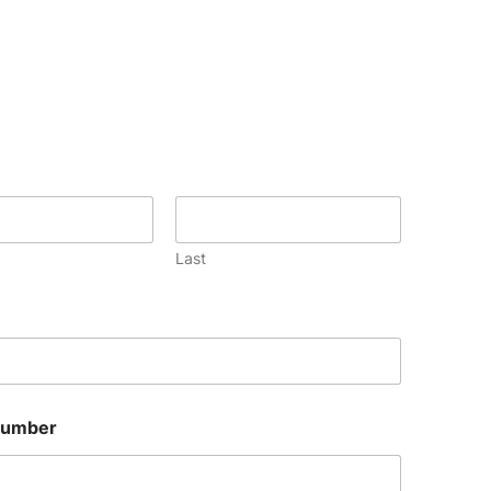
Last
Number