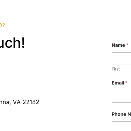
D?
uch!
Name
*
First
Email
*
nna, VA 22182
Phone 