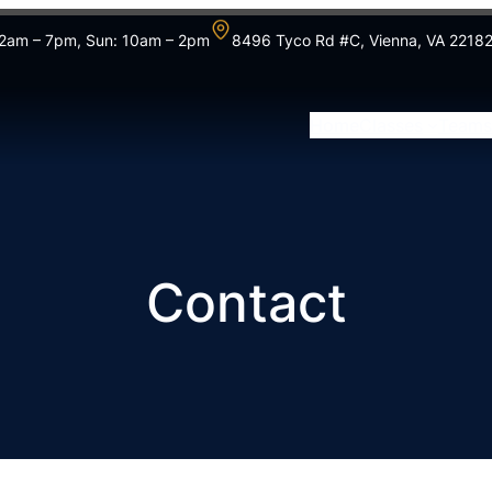
 12am – 7pm, Sun: 10am – 2pm
8496 Tyco Rd #C, Vienna, VA 2218
Home
Classes
Teams
Contact