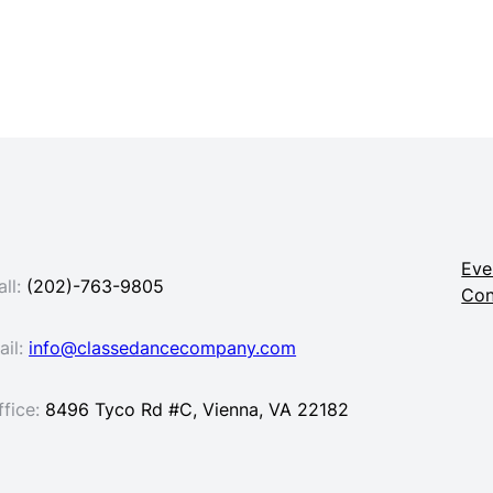
Eve
ll:
(202)-763-9805
Con
ail:
info@classedancecompany.com
ffice:
8496 Tyco Rd #C, Vienna, VA 22182